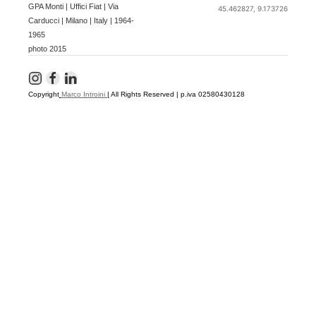
GPA Monti | Uffici Fiat | Via
45.462827, 9.173726
Carducci | Milano | Italy | 1964-
1965
photo 2015
Copyright
Marco Introini
|
All Rights Reserved | p.iva 02580430128