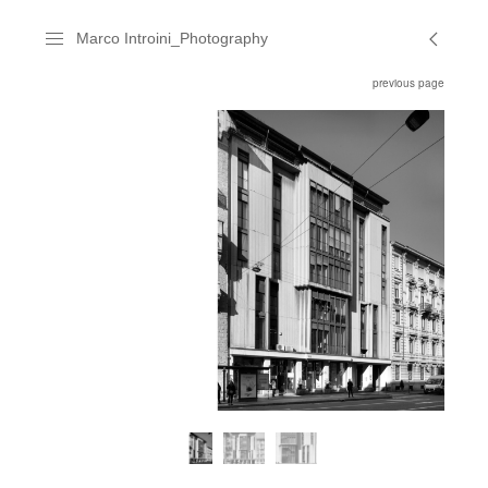
Marco Introini_Photography
previous page