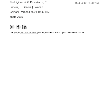
Pierluigi Nervi, G.Pestalozza, E.
45.484366, 9.200154
Soncini, E. Soncini | Palazzo
Galbani | Milano | Italy | 1956-1959
photo 2015
Copyright
Marco Introini
|
All Rights Reserved | p.iva 02580430128