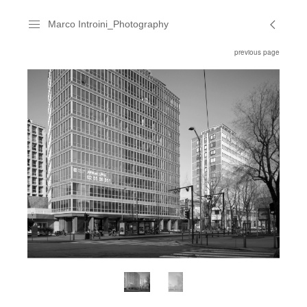
Marco Introini_Photography
previous page