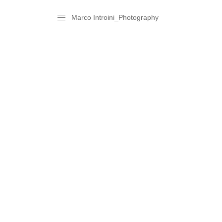
Marco Introini_Photography