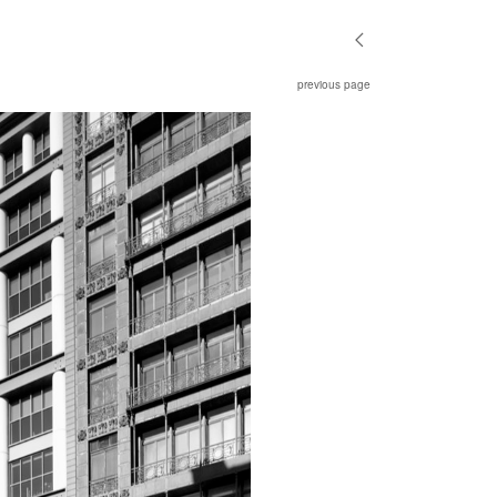
previous page