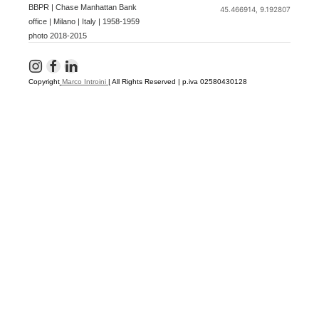
BBPR | Chase Manhattan Bank
45.466914, 9.192807
office | Milano | Italy | 1958-1959
photo 2018-2015
Copyright
Marco Introini
|
All Rights Reserved | p.iva 02580430128