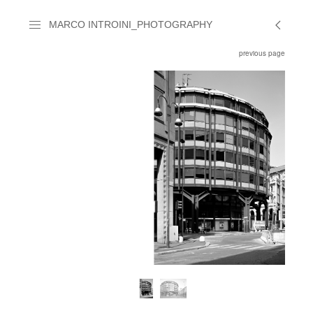
MARCO INTROINI_PHOTOGRAPHY
previous page