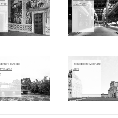
m 2005
from 2002
itetture d'Acqua
Repubbliche Marinare
tova area
2019
2