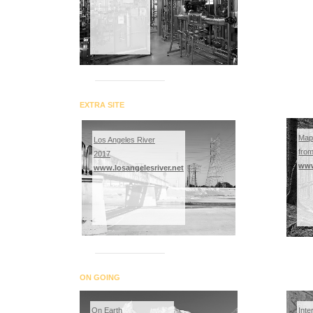
EXTRA SITE
Map
Los Angeles River
fro
2017
www
www.losangelesriver.net
ON GOING
On Earth
Inte