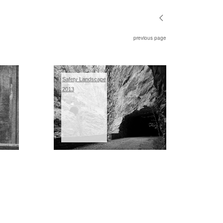
previous page
Safety Landscape
2013