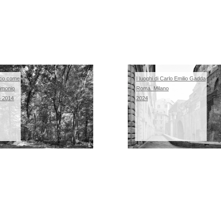
co come
I luoghi di Carlo Emilio Gadda
imonio
Roma_Milano
m 2014
2024