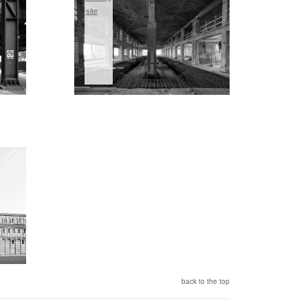
site
back to the top