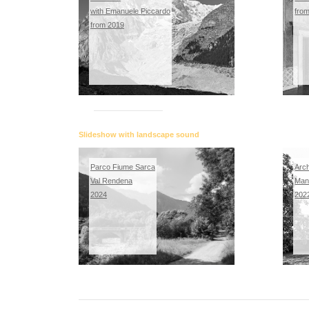
with Emanuele Piccardo
fro
from 2019
Slideshow with landscape sound
Parco Fiume Sarca
Arch
Val Rendena
Man
2024
202