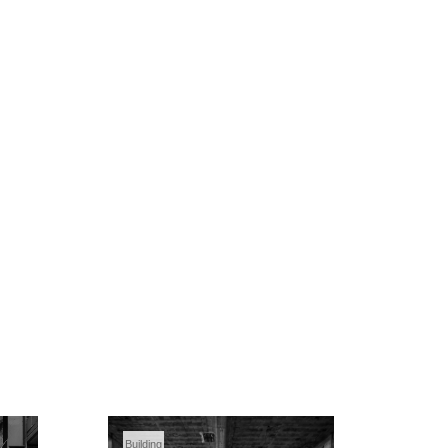
Building