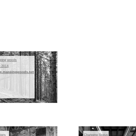
ping woods
m 2014
.mappingwoods.net
riors
Changing Status