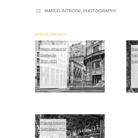
MARCO INTROINI_PHOTOGRAPHY
SPECIAL PROJECT
Milano attraverso
Bos
Lombardia
Patr
2012_2025
fro
Pharma Industry
Switzerland 2011