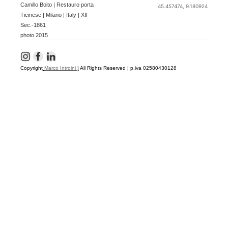
Camillo Boito | Restauro porta
45.457474, 9.180924
Ticinese | Milano | Italy | XII
Sec.-1861
photo 2015
Copyright
Marco Introini
|
All Rights Reserved | p.iva 02580430128