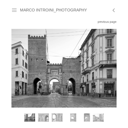
MARCO INTROINI_PHOTOGRAPHY
previous page