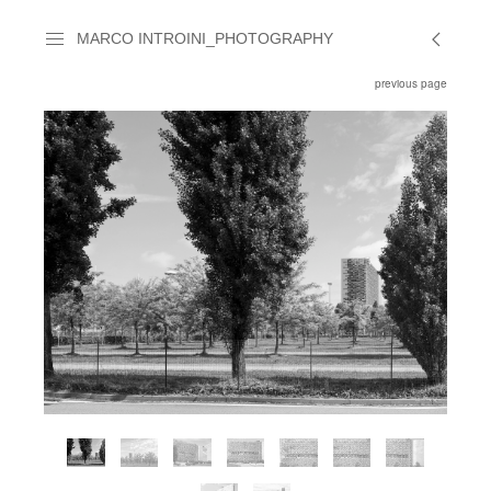
MARCO INTROINI_PHOTOGRAPHY
previous page