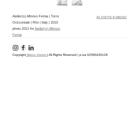
Atelier(s) Alfonso Femia | Torre
45.518705 9.086262
Orizzontale | Rho | Italy | 2010
photo 2021 for
Atelier(s) Alfonso
Femia
Copyright
Marco Introini
|
All Rights Reserved | p.iva 02580430128