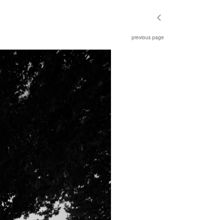
previous page