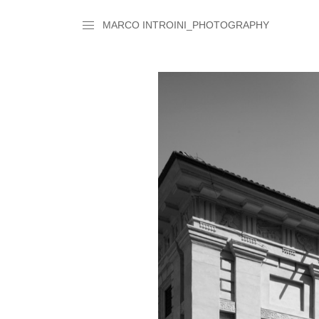
MARCO INTROINI_PHOTOGRAPHY