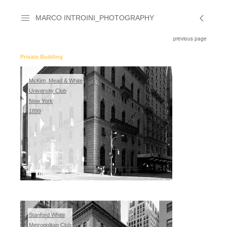
MARCO INTROINI_PHOTOGRAPHY
previous page
Private Building
McKim, Mead & White
University Club
New York
1899
Stanford White
Metropolitan Club