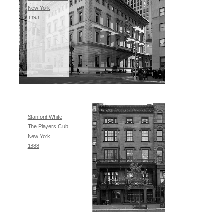
New York
1893
Stanford White
The Players Club
New York
1888