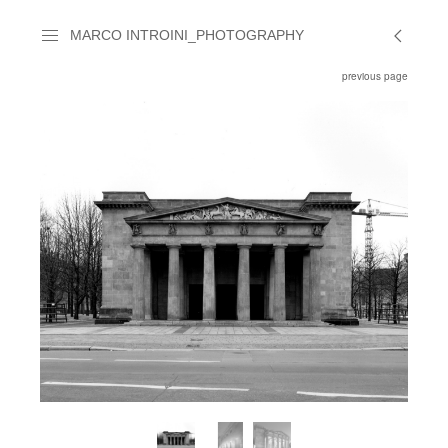
MARCO INTROINI_PHOTOGRAPHY
previous page