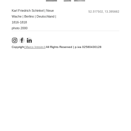
Karl Friedrich Schinkel | Neue
52.517502, 13.395662
Wache | Berlino | Deutschland |
1816-1818
photo 2000
Copyright
Marco Introini
|
All Rights Reserved | p.iva 02580430128